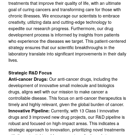
treatments that improve their quality of life, with an ultimate
goal of curing cancers and transforming care for those with
chronic illnesses. We encourage our scientists to embrace
creativity, utilizing data and cutting-edge technology to
expedite our research progress. Furthermore, our drug
development process is informed by insights from patients
who experience the diseases we target. This patient-centered
strategy ensures that our scientific breakthroughs in the
laboratory translate into significant improvements in their daily
lives.
Strategic R&D Focus
Anti-cancer Drugs:
Our anti-cancer drugs, including the
development of innovative small molecule and biologics
drugs, aligns well with our mission to make cancer a
controllable disease. This focus on anti-cancer therapeutics is
timely and highly relevant, given the global burden of cancer.
Innovative Pipeline:
Currently, with 13 Class I innovative
drugs and 3 improved new drug projects, our R&D pipeline is
robust and focused on high-impact areas. This indicates a
strategic approach to innovation, prioritizing novel treatments