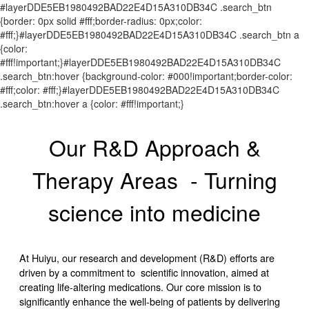
#layerDDE5EB1980492BAD22E4D15A310DB34C .search_btn
{border: 0px solid #fff;border-radius: 0px;color:
#fff;}#layerDDE5EB1980492BAD22E4D15A310DB34C .search_btn a
{color:
#fff!important;}#layerDDE5EB1980492BAD22E4D15A310DB34C
.search_btn:hover {background-color: #000!important;border-color:
#fff;color: #fff;}#layerDDE5EB1980492BAD22E4D15A310DB34C
.search_btn:hover a {color: #fff!important;}
Our R&D Approach &
Therapy Areas - Turning
science into medicine
At Huiyu, our research and development (R&D) efforts are
driven by a commitment to scientific innovation, aimed at
creating life-altering medications. Our core mission is to
significantly enhance the well-being of patients by delivering