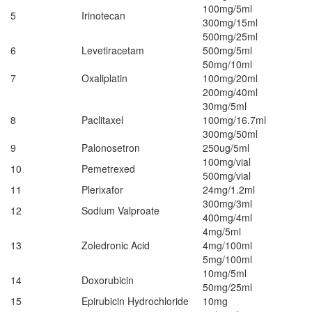
100mg/5ml
5
Irinotecan
300mg/15ml
500mg/25ml
6
Levetiracetam
500mg/5ml
50mg/10ml
7
Oxaliplatin
100mg/20ml
200mg/40ml
30mg/5ml
8
Paclitaxel
100mg/16.7ml
300mg/50ml
9
Palonosetron
250ug/5ml
100mg/vial
10
Pemetrexed
500mg/vial
11
Plerixafor
24mg/1.2ml
300mg/3ml
12
Sodium Valproate
400mg/4ml
4mg/5ml
13
Zoledronic Acid
4mg/100ml
5mg/100ml
10mg/5ml
14
Doxorubicin
50mg/25ml
15
Epirubicin Hydrochloride
10mg