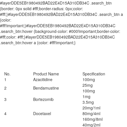
#layerDDE5EB1980492BAD22E4D15A310DB34C .search_btn
{border: 0px solid #fff;border-radius: 0px;color:
#fff;}#layerDDE5EB1980492BAD22E4D15A310DB34C .search_btn a
{color:
#fff!important;}#layerDDE5EB1980492BAD22E4D15A310DB34C
.search_btn:hover {background-color: #000!important;border-color:
#fff;color: #fff;}#layerDDE5EB1980492BAD22E4D15A310DB34C
.search_btn:hover a {color: #fff!important;}
No.
Product Name
Specification
1
Azacitidine
100mg
25mg
2
Bendamustine
100mg
1mg
3
Bortezomib
3.5mg
20mg/1ml
4
Docetaxel
80mg/4ml
160mg/8ml
40mg/2ml